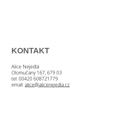
KONTAKT
Alice Nejedlá
Olomučany 167, 679 03
tel: 00420 608721779
email:
alice@alicenejedla.cz