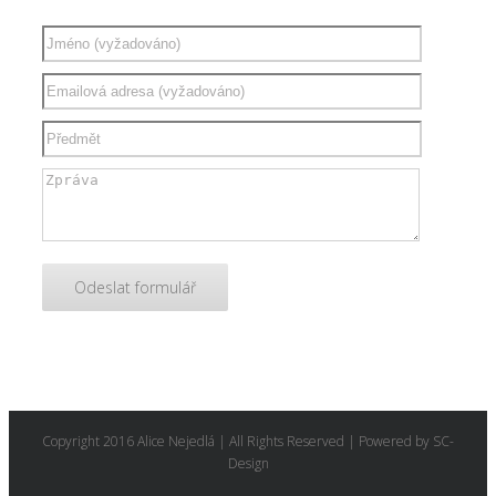
Copyright 2016 Alice Nejedlá | All Rights Reserved | Powered by SC-
Design